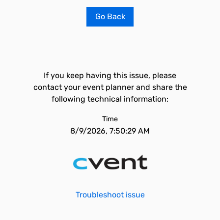
Go Back
If you keep having this issue, please
contact your event planner and share the
following technical information:
Time
8/9/2026, 7:50:29 AM
Troubleshoot issue