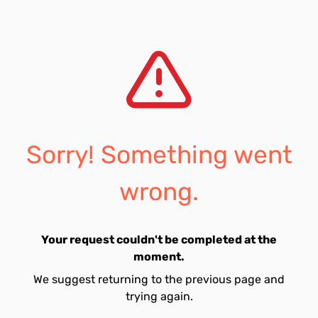
Sorry! Something went
wrong.
Your request couldn't be completed at the
moment.
We suggest returning to the previous page and
trying again.