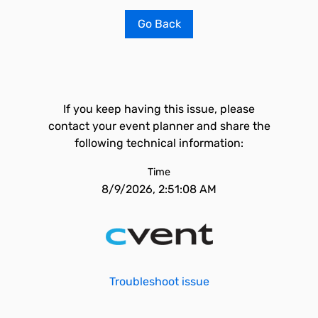
Go Back
If you keep having this issue, please
contact your event planner and share the
following technical information:
Time
8/9/2026, 2:51:08 AM
Troubleshoot issue