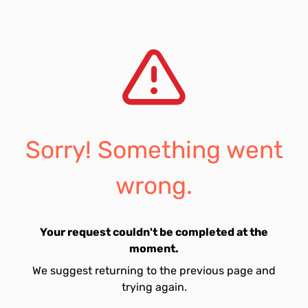
Sorry! Something went
wrong.
Your request couldn't be completed at the
moment.
We suggest returning to the previous page and
trying again.