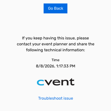
Go Back
If you keep having this issue, please
contact your event planner and share the
following technical information:
Time
8/8/2026, 1:17:33 PM
Troubleshoot issue