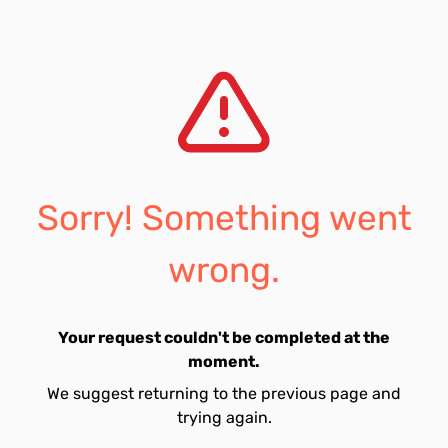
Sorry! Something went
wrong.
Your request couldn't be completed at the
moment.
We suggest returning to the previous page and
trying again.