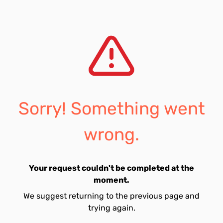
Sorry! Something went
wrong.
Your request couldn't be completed at the
moment.
We suggest returning to the previous page and
trying again.