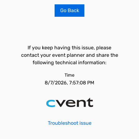
Go Back
If you keep having this issue, please
contact your event planner and share the
following technical information:
Time
8/7/2026, 7:57:08 PM
Troubleshoot issue